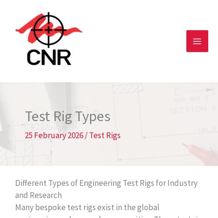
Skip
to
content
Test Rig Types
25 February 2026
/
Test Rigs
Different Types of Engineering Test Rigs for Industry
and Research
Many bespoke test rigs exist in the global