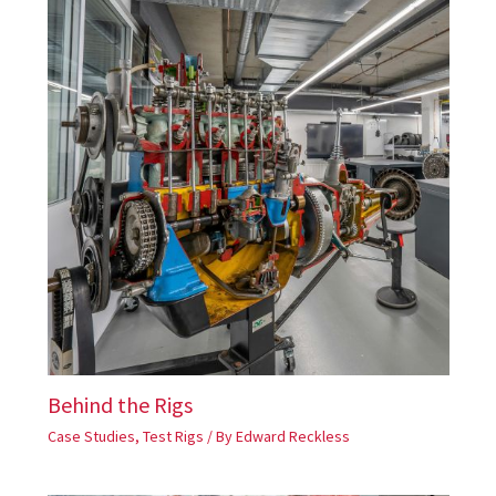
Behind the Rigs
Case Studies
,
Test Rigs
/ By
Edward Reckless