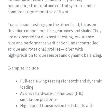
pneumatic, structural and control systems under
conditions representative of flight.
Transmission test rigs, on the other hand, focus on
driveline components like gearboxes and shafts. They
are engineered for diagnostic testing, endurance
runs and performance verification under controlled
torque and rotational profiles — often with
high‑precision torque sensors and dynamic balancing.
Examples include:
Full‑scale wing test rigs for static and dynamic
loading
Avionics hardware‑in‑the‑loop (HIL)
simulation platforms
High‑speed transmission test stands with