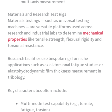
multi‑axis measurement
Materials and Research Test Rigs
Materials test rigs — such as universal testing
machines — are versatile platforms used across
research and industrial labs to determine
mechanical
properties
like tensile strength, flexural rigidity and
torsional resistance.
Research facilities use bespoke rigs for niche
applications such as axial‑torsional fatigue studies or
elastohydrodynamic film thickness measurement in
tribology.
Key characteristics often include:
Multi‑mode test capability (e.g., tensile,
fatigue, torsion)