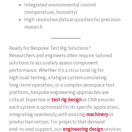
Integrated environmental control
(temperature, humidity)
High‑resolution data acquisition for precision
research
Ready for Bespoke Test Rig Solutions?
Researchers and engineers often require tailored
solutions to accurately assess component
performance. Whether it’s a structural rig for
high‑load testing, a fatigue system simulating
long‑term operation, or a complex aerospace test
platform, bespoke engineering approaches are
critical. Expertise in
test rig design
at CNR ensures
each system is optimised for its specific application,
integrating seamlessly with existing
machinery
or
production setups. For projects that demand
end‑to‑end support, our
engineering design
services