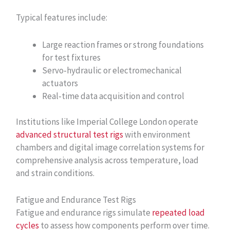
Typical features include:
Large reaction frames or strong foundations
for test fixtures
Servo‑hydraulic or electromechanical
actuators
Real‑time data acquisition and control
Institutions like Imperial College London operate
advanced structural test rigs
with environment
chambers and digital image correlation systems for
comprehensive analysis across temperature, load
and strain conditions.
Fatigue and Endurance Test Rigs
Fatigue and endurance rigs simulate
repeated load
cycles
to assess how components perform over time.