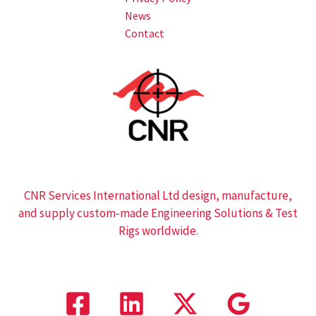
News
Contact
CNR Services International Ltd design, manufacture,
and supply custom-made Engineering Solutions & Test
Rigs worldwide.