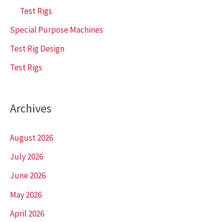
Test Rigs
Special Purpose Machines
Test Rig Design
Test Rigs
Archives
August 2026
July 2026
June 2026
May 2026
April 2026