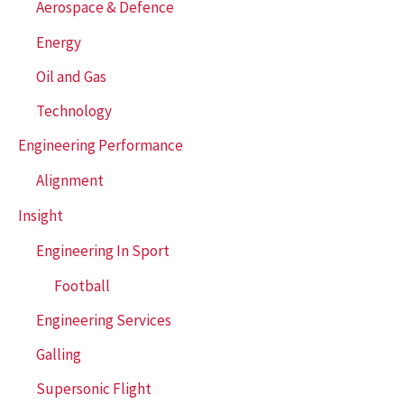
Aerospace & Defence
o
r
Energy
:
Oil and Gas
Technology
Engineering Performance
Alignment
Insight
Engineering In Sport
Football
Engineering Services
Galling
Supersonic Flight