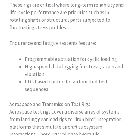
These rigs are critical where long‑term reliability and
life‑cycle performance are priorities such as in
rotating shafts or structural parts subjected to
fluctuating stress profiles.
Endurance and fatigue systems feature:
Programmable actuation for cyclic loading
High‑speed data logging for stress, strain and
vibration
PLC‑based control for automated test
sequences
Aerospace and Transmission Test Rigs
Aerospace test rigs cover a diverse array of systems
from landing gear load rigs to “iron bird” integration
platforms that simulate aircraft subsystem
interactions. These rigs validate hydraulic,