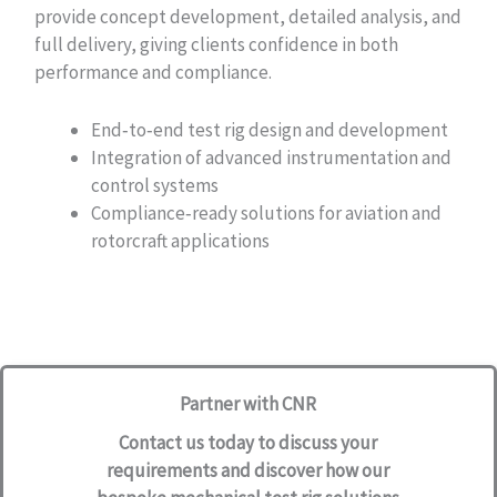
provide concept development, detailed analysis, and
full delivery, giving clients confidence in both
performance and compliance.
End‑to‑end test rig design and development
Integration of advanced instrumentation and
control systems
Compliance‑ready solutions for aviation and
rotorcraft applications
Partner with CNR
Contact us today
to discuss your
requirements and discover how our