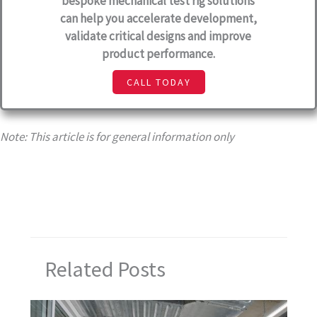
bespoke mechanical test rig solutions
can help you accelerate development,
validate critical designs and improve
product performance.
CALL TODAY
Note: This article is for general information only
Related Posts