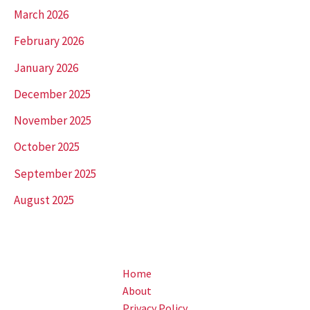
March 2026
February 2026
January 2026
December 2025
November 2025
October 2025
September 2025
August 2025
Home
About
Privacy Policy