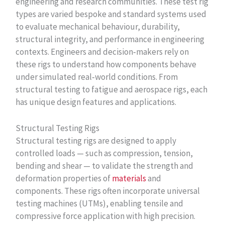
engineering and research communities. These test rig
types are varied bespoke and standard systems used
to evaluate mechanical behaviour, durability,
structural integrity, and performance in engineering
contexts. Engineers and decision‑makers rely on
these rigs to understand how components behave
under simulated real‑world conditions. From
structural testing to fatigue and aerospace rigs, each
has unique design features and applications.
Structural Testing Rigs
Structural testing rigs are designed to apply
controlled loads — such as compression, tension,
bending and shear — to validate the strength and
deformation properties of
materials
and
components. These rigs often incorporate universal
testing machines (UTMs), enabling tensile and
compressive force application with high precision.