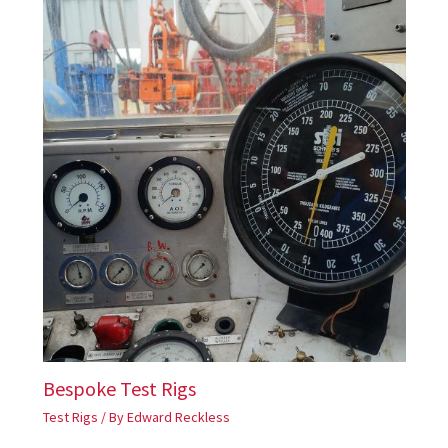
Bespoke Test Rigs
Test Rigs
/ By
Edward Reckless