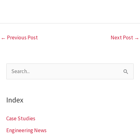
←
Previous Post
Next Post
→
S
e
a
Index
r
c
Case Studies
h
Engineering News
f