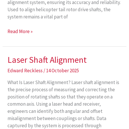
alignment system, ensuring its accuracy and reliability.
Used to align helicopter tail rotor drive shafts, the
system remains a vital part of
Decade
Read More »
of
Support
Laser Shaft Alignment
Edward Reckless
/
14 October 2025
What Is Laser Shaft Alignment? Laser shaft alignment is
the precise process of measuring and correcting the
position of rotating shafts so that they operate on a
common axis. Using a laser head and receiver,
engineers can identify both angular and offset
misalignment between couplings or shafts. Data
captured by the system is processed through