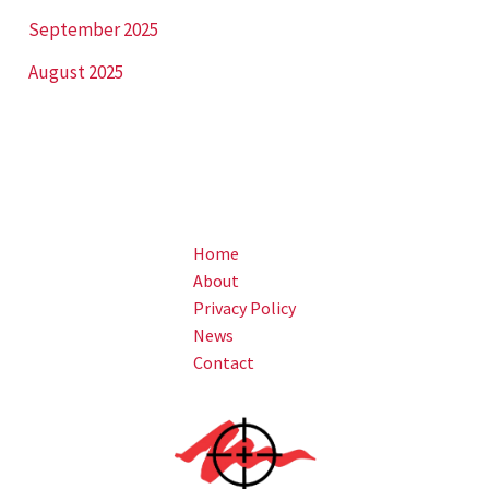
September 2025
August 2025
Home
About
Privacy Policy
News
Contact