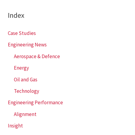
r
c
Index
h
f
Case Studies
o
Engineering News
r
Aerospace & Defence
:
Energy
Oil and Gas
Technology
Engineering Performance
Alignment
Insight