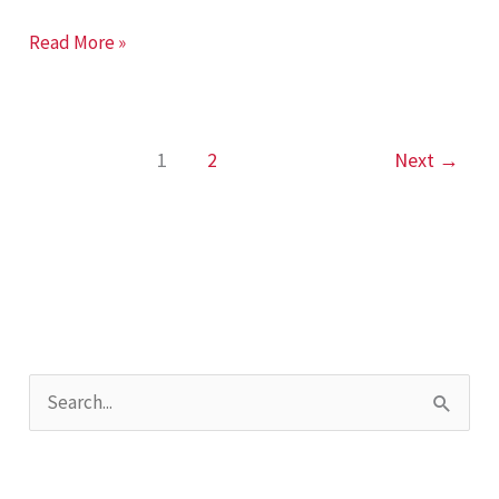
Laser
Read More »
Shaft
Alignment
1
2
Next
→
S
e
a