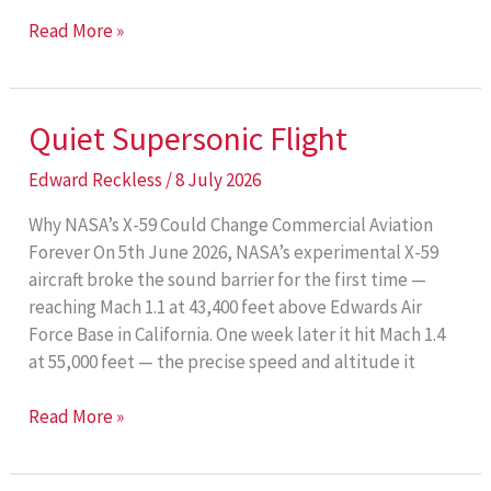
Electric
Read More »
Regional
Aviation
Quiet Supersonic Flight
Edward Reckless
/
8 July 2026
Why NASA’s X-59 Could Change Commercial Aviation
Forever On 5th June 2026, NASA’s experimental X-59
aircraft broke the sound barrier for the first time —
reaching Mach 1.1 at 43,400 feet above Edwards Air
Force Base in California. One week later it hit Mach 1.4
at 55,000 feet — the precise speed and altitude it
Quiet
Read More »
Supersonic
Flight