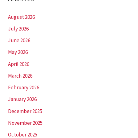
August 2026
July 2026
June 2026
May 2026
April 2026
March 2026
February 2026
January 2026
December 2025
November 2025
October 2025