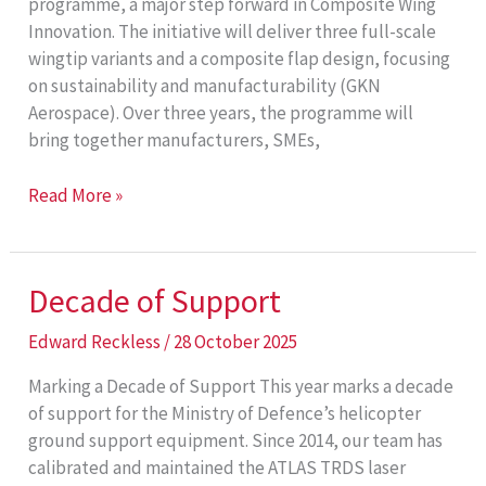
programme, a major step forward in Composite Wing
Innovation. The initiative will deliver three full-scale
wingtip variants and a composite flap design, focusing
on sustainability and manufacturability (GKN
Aerospace). Over three years, the programme will
bring together manufacturers, SMEs,
Composite
Read More »
Wing
Innovation
Decade of Support
Edward Reckless
/
28 October 2025
Marking a Decade of Support This year marks a decade
of support for the Ministry of Defence’s helicopter
ground support equipment. Since 2014, our team has
calibrated and maintained the ATLAS TRDS laser