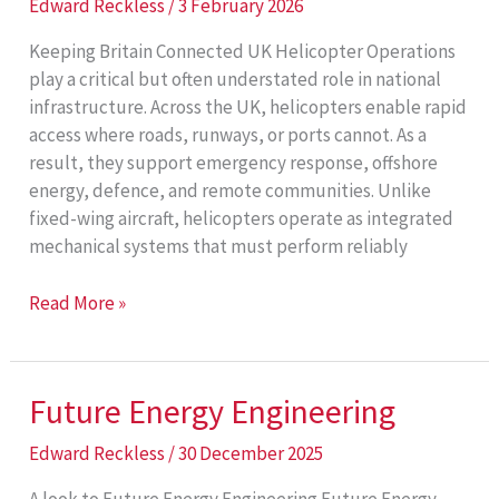
Edward Reckless
/
3 February 2026
Keeping Britain Connected UK Helicopter Operations
play a critical but often understated role in national
infrastructure. Across the UK, helicopters enable rapid
access where roads, runways, or ports cannot. As a
result, they support emergency response, offshore
energy, defence, and remote communities. Unlike
fixed-wing aircraft, helicopters operate as integrated
mechanical systems that must perform reliably
UK
Read More »
Helicopter
Operations
Future Energy Engineering
Edward Reckless
/
30 December 2025