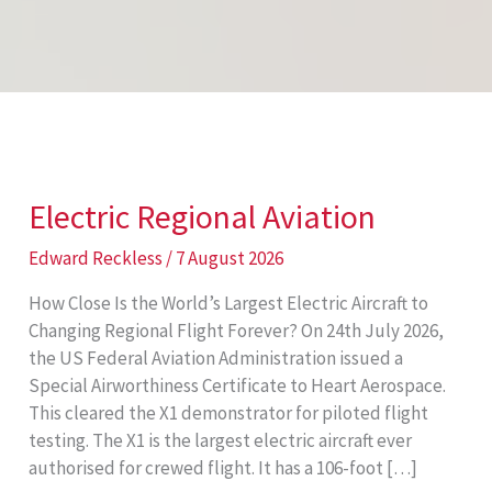
Electric Regional Aviation
Edward Reckless
/
7 August 2026
How Close Is the World’s Largest Electric Aircraft to
Changing Regional Flight Forever? On 24th July 2026,
the US Federal Aviation Administration issued a
Special Airworthiness Certificate to Heart Aerospace.
This cleared the X1 demonstrator for piloted flight
testing. The X1 is the largest electric aircraft ever
authorised for crewed flight. It has a 106-foot […]