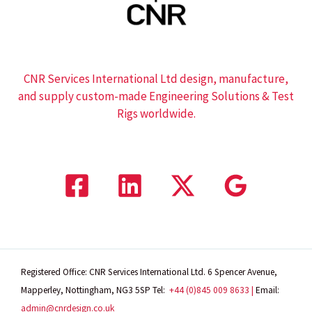
CNR Services International Ltd design, manufacture,
and supply custom-made Engineering Solutions & Test
Rigs worldwide.
Registered Office: CNR Services International Ltd. 6 Spencer Avenue,
Mapperley, Nottingham, NG3 5SP
Tel:
+44 (0)845 009 8633 |
Email:
admin@cnrdesign.co.uk