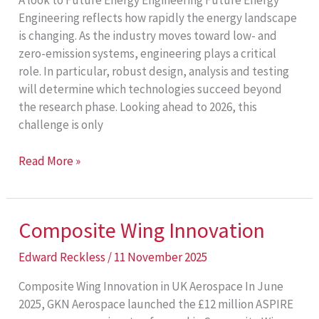
A look to Future Energy Engineering Future Energy
Engineering reflects how rapidly the energy landscape
is changing. As the industry moves toward low- and
zero-emission systems, engineering plays a critical
role. In particular, robust design, analysis and testing
will determine which technologies succeed beyond
the research phase. Looking ahead to 2026, this
challenge is only
Future
Read More »
Energy
Engineering
Composite Wing Innovation
Edward Reckless
/
11 November 2025
Composite Wing Innovation in UK Aerospace In June
2025, GKN Aerospace launched the £12 million ASPIRE