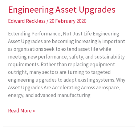
Engineering Asset Upgrades
Edward Reckless
/
20 February 2026
Extending Performance, Not Just Life Engineering
Asset Upgrades are becoming increasingly important
as organisations seek to extend asset life while
meeting new performance, safety, and sustainability
requirements. Rather than replacing equipment
outright, many sectors are turning to targeted
engineering upgrades to adapt existing systems. Why
Asset Upgrades Are Accelerating Across aerospace,
energy, and advanced manufacturing
Engineering
Read More »
Asset
Upgrades