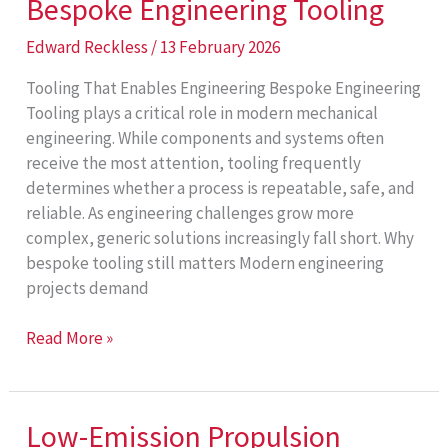
Bespoke Engineering Tooling
Edward Reckless
/
13 February 2026
Tooling That Enables Engineering Bespoke Engineering
Tooling plays a critical role in modern mechanical
engineering. While components and systems often
receive the most attention, tooling frequently
determines whether a process is repeatable, safe, and
reliable. As engineering challenges grow more
complex, generic solutions increasingly fall short. Why
bespoke tooling still matters Modern engineering
projects demand
Bespoke
Read More »
Engineering
Tooling
Low-Emission Propulsion