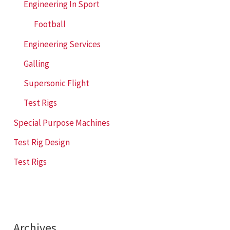
Engineering In Sport
Football
Engineering Services
Galling
Supersonic Flight
Test Rigs
Special Purpose Machines
Test Rig Design
Test Rigs
Archives