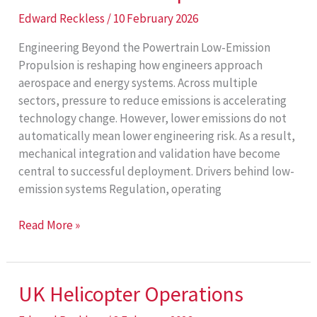
Edward Reckless
/
10 February 2026
Engineering Beyond the Powertrain Low-Emission
Propulsion is reshaping how engineers approach
aerospace and energy systems. Across multiple
sectors, pressure to reduce emissions is accelerating
technology change. However, lower emissions do not
automatically mean lower engineering risk. As a result,
mechanical integration and validation have become
central to successful deployment. Drivers behind low-
emission systems Regulation, operating
Low-
Read More »
Emission
Propulsion
UK Helicopter Operations