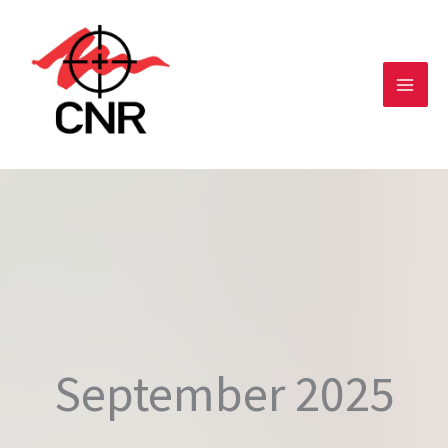
Skip
to
content
September 2025