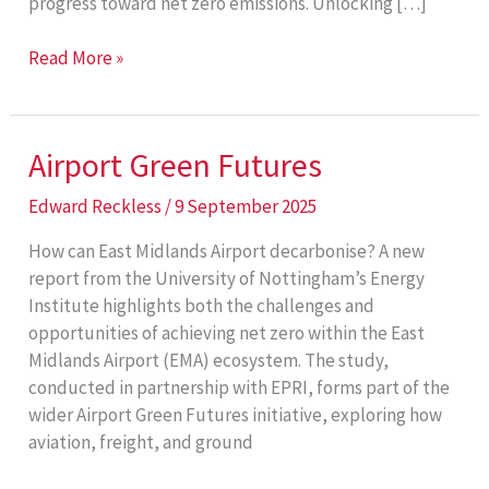
progress toward net zero emissions. Unlocking […]
Shells
Read More »
as
Fuels
Airport Green Futures
Edward Reckless
/
9 September 2025
How can East Midlands Airport decarbonise? A new
report from the University of Nottingham’s Energy
Institute highlights both the challenges and
opportunities of achieving net zero within the East
Midlands Airport (EMA) ecosystem. The study,
conducted in partnership with EPRI, forms part of the
wider Airport Green Futures initiative, exploring how
aviation, freight, and ground