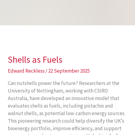
Shells as Fuels
Edward Reckless
/
22 September 2025
Can nutshells power the future? Researchers at the
University of Nottingham, working with CSIRO
Australia, have developed an innovative model that
evaluates shells as fuels, including pistachio and
walnut shells, as potential low-carbon energy sources.
This pioneering research could help diversify the UK’s
bioenergy portfolio, improve efficiency, and support