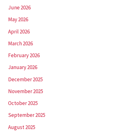
June 2026
May 2026
April 2026
March 2026
February 2026
January 2026
December 2025
November 2025
October 2025
September 2025
August 2025