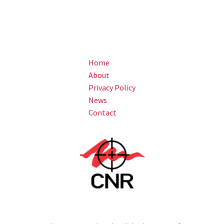
Home
About
Privacy Policy
News
Contact