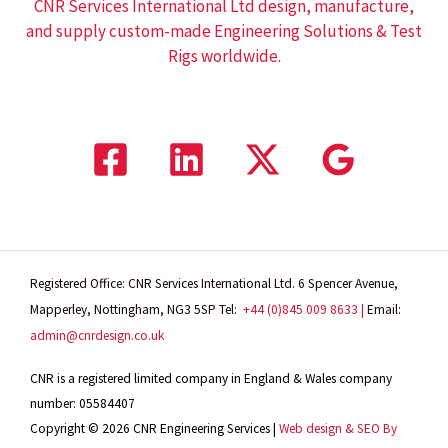
CNR Services International Ltd design, manufacture,
and supply custom-made Engineering Solutions & Test
Rigs worldwide.
Registered Office: CNR Services International Ltd. 6 Spencer Avenue,
Mapperley, Nottingham, NG3 5SP
Tel:
+44 (0)845 009 8633 |
Email:
admin@cnrdesign.co.uk
CNR is a registered limited company in England & Wales company
number: 05584407
Copyright © 2026 CNR Engineering Services |
Web design & SEO By