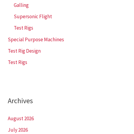
Galling
Supersonic Flight
Test Rigs
Special Purpose Machines
Test Rig Design
Test Rigs
Archives
August 2026
July 2026