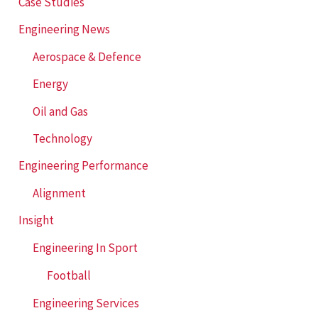
f
Case Studies
o
Engineering News
r
Aerospace & Defence
:
Energy
Oil and Gas
Technology
Engineering Performance
Alignment
Insight
Engineering In Sport
Football
Engineering Services