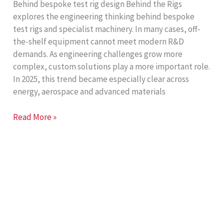
Behind bespoke test rig design Behind the Rigs
explores the engineering thinking behind bespoke
test rigs and specialist machinery. In many cases, off-
the-shelf equipment cannot meet modern R&D
demands. As engineering challenges grow more
complex, custom solutions play a more important role.
In 2025, this trend became especially clear across
energy, aerospace and advanced materials
Behind
Read More »
the
Rigs