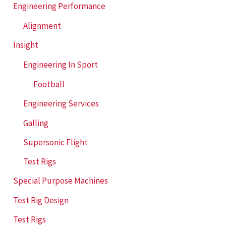
Engineering Performance
Alignment
Insight
Engineering In Sport
Football
Engineering Services
Galling
Supersonic Flight
Test Rigs
Special Purpose Machines
Test Rig Design
Test Rigs