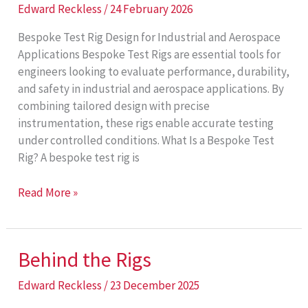
Edward Reckless
/
24 February 2026
Bespoke Test Rig Design for Industrial and Aerospace
Applications Bespoke Test Rigs are essential tools for
engineers looking to evaluate performance, durability,
and safety in industrial and aerospace applications. By
combining tailored design with precise
instrumentation, these rigs enable accurate testing
under controlled conditions. What Is a Bespoke Test
Rig? A bespoke test rig is
Bespoke
Read More »
Test
Rigs
Behind the Rigs
Edward Reckless
/
23 December 2025