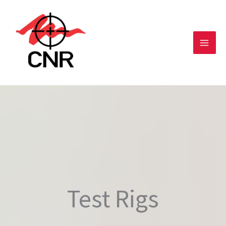
Skip
to
content
Test Rigs