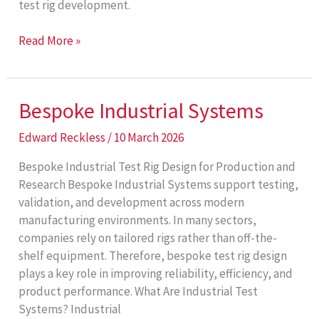
test rig development.
Test
Read More »
Rig
Challenges
Bespoke Industrial Systems
Edward Reckless
/
10 March 2026
Bespoke Industrial Test Rig Design for Production and
Research Bespoke Industrial Systems support testing,
validation, and development across modern
manufacturing environments. In many sectors,
companies rely on tailored rigs rather than off-the-
shelf equipment. Therefore, bespoke test rig design
plays a key role in improving reliability, efficiency, and
product performance. What Are Industrial Test
Systems? Industrial