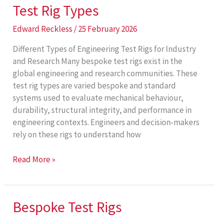
Test Rig Types
Edward Reckless
/
25 February 2026
Different Types of Engineering Test Rigs for Industry
and Research Many bespoke test rigs exist in the
global engineering and research communities. These
test rig types are varied bespoke and standard
systems used to evaluate mechanical behaviour,
durability, structural integrity, and performance in
engineering contexts. Engineers and decision‑makers
rely on these rigs to understand how
Test
Read More »
Rig
Types
Bespoke Test Rigs