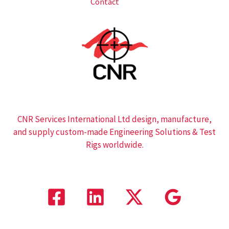
Contact
CNR Services International Ltd design, manufacture,
and supply custom-made Engineering Solutions & Test
Rigs worldwide.