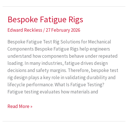
Rigs
Bespoke Fatigue Rigs
Edward Reckless
/
27 February 2026
Bespoke Fatigue Test Rig Solutions for Mechanical
Components Bespoke Fatigue Rigs help engineers
understand how components behave under repeated
loading. In many industries, fatigue drives design
decisions and safety margins. Therefore, bespoke test
rig design plays a key role in validating durability and
lifecycle performance. What Is Fatigue Testing?
Fatigue testing evaluates how materials and
Bespoke
Read More »
Fatigue
Rigs