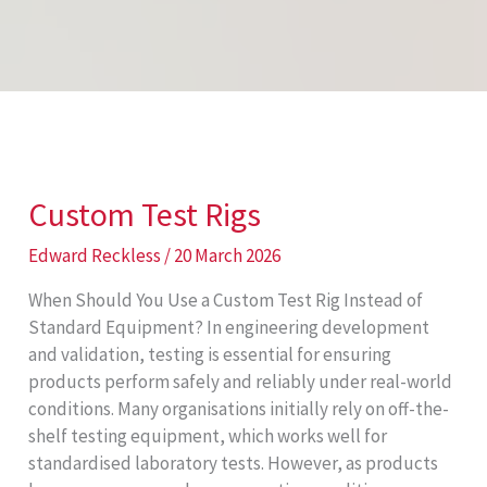
Custom Test Rigs
Edward Reckless
/
20 March 2026
When Should You Use a Custom Test Rig Instead of
Standard Equipment? In engineering development
and validation, testing is essential for ensuring
products perform safely and reliably under real-world
conditions. Many organisations initially rely on off-the-
shelf testing equipment, which works well for
standardised laboratory tests. However, as products