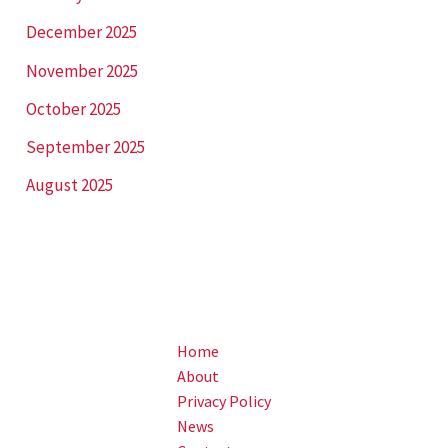
December 2025
November 2025
October 2025
September 2025
August 2025
Home
About
Privacy Policy
News