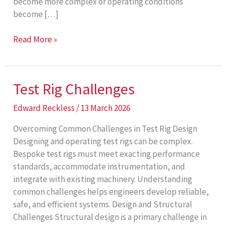
become more complex or operating conditions
become […]
Custom
Read More »
Test
Rigs
Test Rig Challenges
Edward Reckless
/
13 March 2026
Overcoming Common Challenges in Test Rig Design
Designing and operating test rigs can be complex.
Bespoke test rigs must meet exacting performance
standards, accommodate instrumentation, and
integrate with existing machinery. Understanding
common challenges helps engineers develop reliable,
safe, and efficient systems. Design and Structural
Challenges Structural design is a primary challenge in