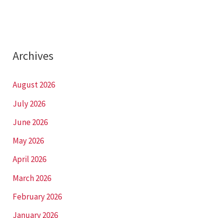
Archives
August 2026
July 2026
June 2026
May 2026
April 2026
March 2026
February 2026
January 2026