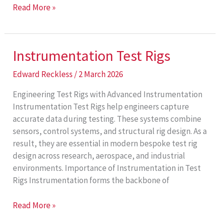
Aerospace
Read More »
Test
Rigs
Instrumentation Test Rigs
Edward Reckless
/
2 March 2026
Engineering Test Rigs with Advanced Instrumentation
Instrumentation Test Rigs help engineers capture
accurate data during testing. These systems combine
sensors, control systems, and structural rig design. As a
result, they are essential in modern bespoke test rig
design across research, aerospace, and industrial
environments. Importance of Instrumentation in Test
Rigs Instrumentation forms the backbone of
Instrumentation
Read More »
Test