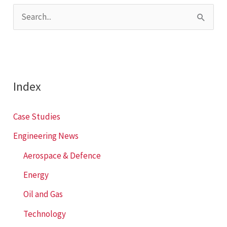
S
e
a
r
c
Index
h
f
Case Studies
o
Engineering News
r
Aerospace & Defence
:
Energy
Oil and Gas
Technology