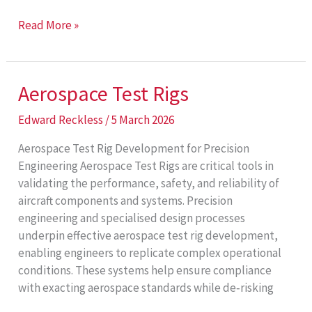
Bespoke
Read More »
Industrial
Systems
Aerospace Test Rigs
Edward Reckless
/
5 March 2026
Aerospace Test Rig Development for Precision
Engineering Aerospace Test Rigs are critical tools in
validating the performance, safety, and reliability of
aircraft components and systems. Precision
engineering and specialised design processes
underpin effective aerospace test rig development,
enabling engineers to replicate complex operational
conditions. These systems help ensure compliance
with exacting aerospace standards while de‑risking