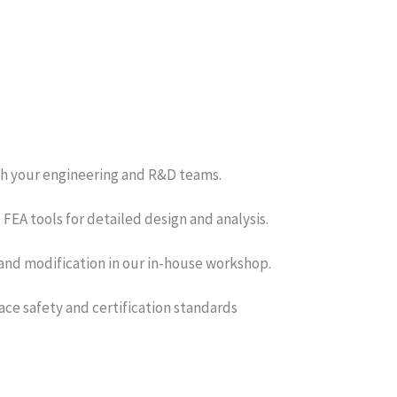
th your engineering and R&D teams.
EA tools for detailed design and analysis.
and modification in our in-house workshop.
ce safety and certification standards