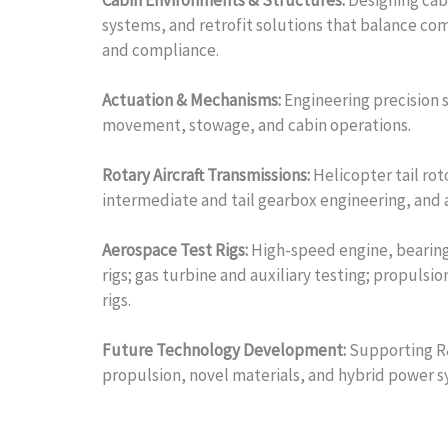
Cabin Environments & Structures:
Designing cabi
systems, and retrofit solutions that balance com
and compliance.
Actuation & Mechanisms:
Engineering precision 
movement, stowage, and cabin operations.
Rotary Aircraft Transmissions:
Helicopter tail roto
intermediate and tail gearbox engineering, and
Aerospace Test Rigs:
High-speed engine, bearing,
rigs; gas turbine and auxiliary testing; propulsio
rigs.
Future Technology Development:
Supporting R&
propulsion, novel materials, and hybrid power s