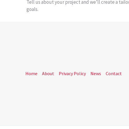
Tell us about your project and we’ll create a tail
goals.
Home
About
Privacy Policy
News
Contact