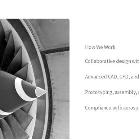
How We Work
Collaborative design wi
Advanced CAD, CFD, and F
Prototyping, assembly, 
Compliance with aerospa