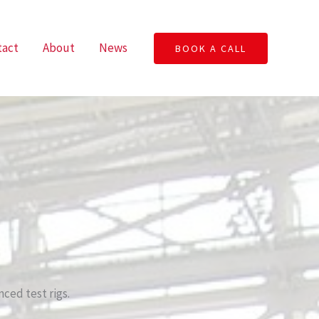
tact
About
News
BOOK A CALL
ced test rigs.