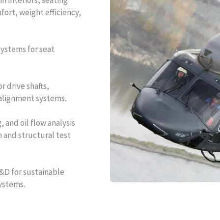
n interiors, seating
fort, weight efficiency,
systems for seat
r drive shafts,
 alignment systems.
 and oil flow analysis
n and structural test
D for sustainable
ystems.