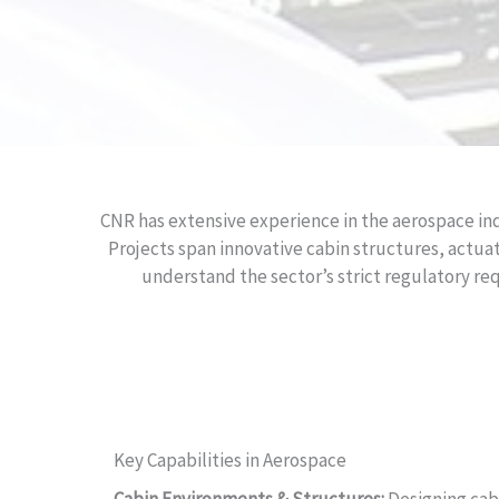
CNR has extensive experience in the aerospace ind
Projects span innovative cabin structures, actuat
understand the sector’s strict regulatory r
Key Capabilities in Aerospace