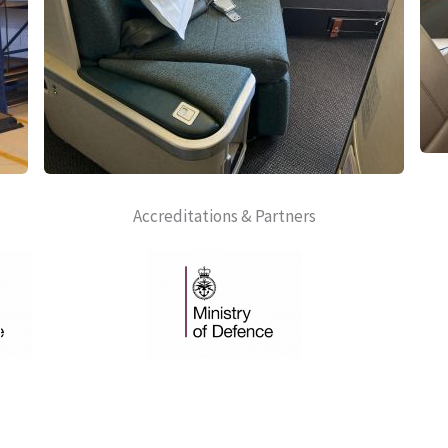
Accreditations & Partners