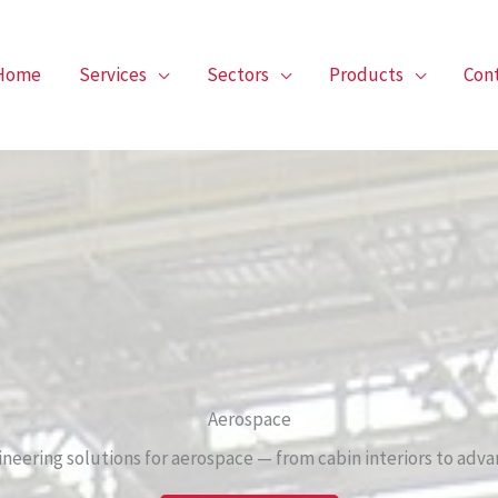
Home
Services
Sectors
Products
Con
Aerospace
ineering solutions for aerospace — from cabin interiors to advan