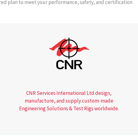
ored plan to meet your performance, safety, and certification
CNR Services International Ltd design,
manufacture, and supply custom-made
Engineering Solutions & Test Rigs worldwide.