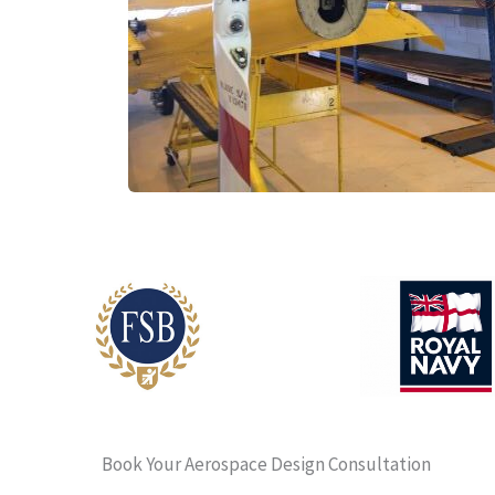
Book Your Aerospace Design Consultation