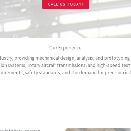
CALL US TODAY!
Our Experience
ustry, providing mechanical design, analysis, and prototyping s
ion systems, rotary aircraft transmissions, and high-speed tes
equirements, safety standards, and the demand for precision i