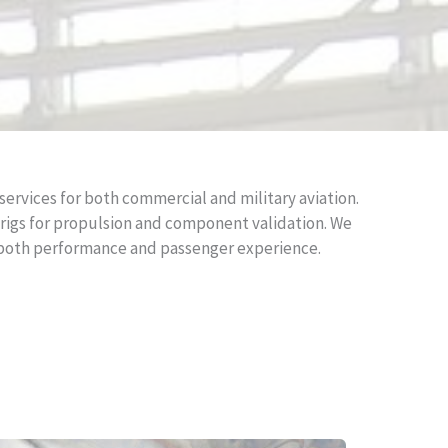
ervices for both commercial and military aviation.
t rigs for propulsion and component validation. We
n both performance and passenger experience.