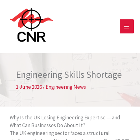
Skip
to
content
Engineering Skills Shortage
1 June 2026
/
Engineering News
Why Is the UK Losing Engineering Expertise — and
What Can Businesses Do About It?
The UK engineering sector faces a structural