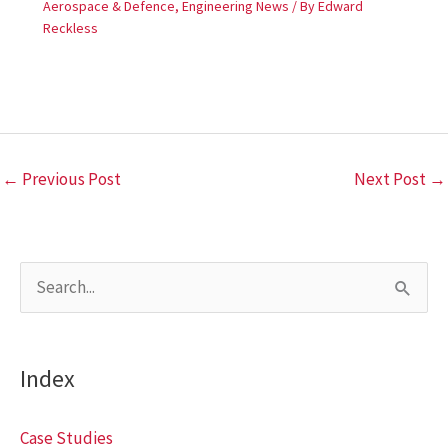
Aerospace & Defence
,
Engineering News
/ By
Edward
Reckless
←
Previous Post
Next Post
→
S
e
a
Index
r
c
Case Studies