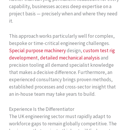
capability, businesses access deep expertise on a
project basis — precisely when and where they need
it.
This approach works particularly well for complex,
bespoke or time-critical engineering challenges.
Special purpose machinery
design,
custom test rig
development
,
detailed mechanical analysis
and
precision tooling all demand specialist knowledge
that makes a decisive difference. Furthermore, an
experienced consultancy brings proven methods,
established processes and cross-sector insight that
an in-house team may take years to build.
Experience Is the Differentiator
The UK engineering sector must rapidly adapt to
workforce gaps to remain globally competitive. The