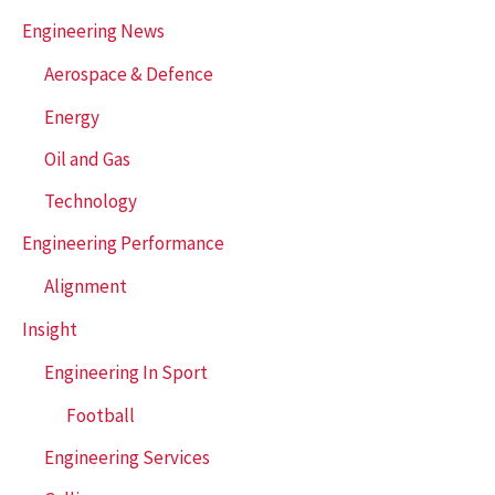
h
Engineering News
f
Aerospace & Defence
o
r
Energy
:
Oil and Gas
Technology
Engineering Performance
Alignment
Insight
Engineering In Sport
Football
Engineering Services