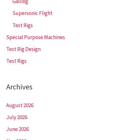
Galling
Supersonic Flight
Test Rigs
Special Purpose Machines
Test Rig Design
Test Rigs
Archives
August 2026
July 2026
June 2026