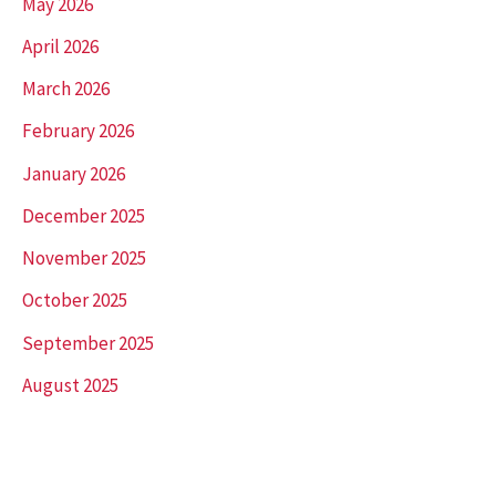
May 2026
April 2026
March 2026
February 2026
January 2026
December 2025
November 2025
October 2025
September 2025
August 2025