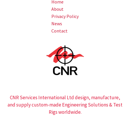
Home
About
Privacy Policy
News
Contact
CNR Services International Ltd design, manufacture,
and supply custom-made Engineering Solutions & Test
Rigs worldwide.