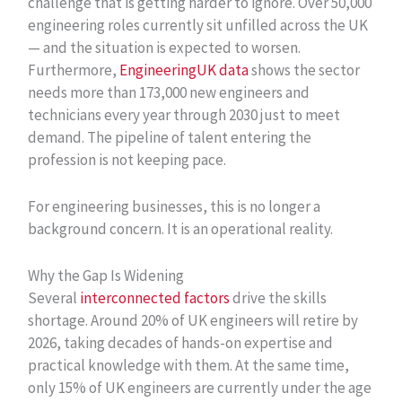
challenge that is getting harder to ignore. Over 50,000
engineering roles currently sit unfilled across the UK
— and the situation is expected to worsen.
Furthermore,
EngineeringUK data
shows the sector
needs more than 173,000 new engineers and
technicians every year through 2030 just to meet
demand. The pipeline of talent entering the
profession is not keeping pace.
For engineering businesses, this is no longer a
background concern. It is an operational reality.
Why the Gap Is Widening
Several
interconnected factors
drive the skills
shortage. Around 20% of UK engineers will retire by
2026, taking decades of hands-on expertise and
practical knowledge with them. At the same time,
only 15% of UK engineers are currently under the age