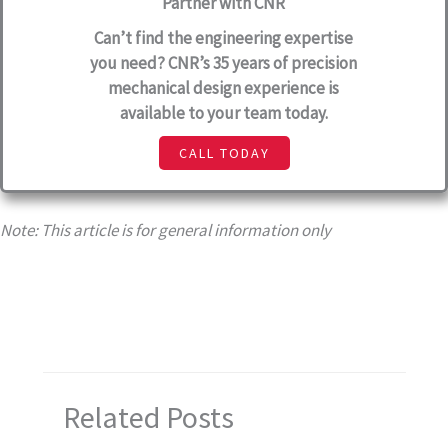
Partner with CNR
Can’t find the engineering expertise
you need? CNR’s 35 years of precision
mechanical design experience is
available to your team today.
CALL TODAY
Note: This article is for general information only
Related Posts