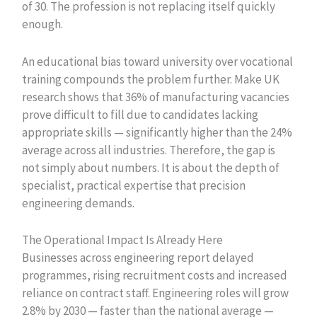
of 30. The profession is not replacing itself quickly
enough.
An educational bias toward university over vocational
training compounds the problem further. Make UK
research shows that 36% of manufacturing vacancies
prove difficult to fill due to candidates lacking
appropriate skills — significantly higher than the 24%
average across all industries. Therefore, the gap is
not simply about numbers. It is about the depth of
specialist, practical expertise that precision
engineering demands.
The Operational Impact Is Already Here
Businesses across engineering report delayed
programmes, rising recruitment costs and increased
reliance on contract staff. Engineering roles will grow
2.8% by 2030 — faster than the national average —