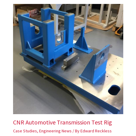
CNR Automotive Transmission Test Rig
Case Studies
,
Engineering News
/ By
Edward Reckless