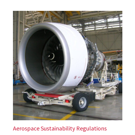
Aerospace Sustainability Regulations