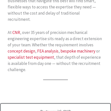
businesses that navigate this best will find smart,
flexible ways to access the expertise they need —
without the cost and delay of traditional
recruitment.
At
CNR
, over 35 years of precision mechanical
engineering expertise sits ready as a direct extension
of your team. Whether the requirement involves
concept design
,
FEA analysis
,
bespoke machinery
or
specialist test equipment
, that depth of experience
is available from day one — without the recruitment
challenge.