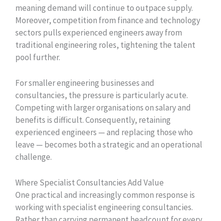
meaning demand will continue to outpace supply.
Moreover, competition from finance and technology
sectors pulls experienced engineers away from
traditional engineering roles, tightening the talent
pool further.
For smaller engineering businesses and
consultancies, the pressure is particularly acute.
Competing with larger organisations on salary and
benefits is difficult. Consequently, retaining
experienced engineers — and replacing those who
leave — becomes both a strategic and an operational
challenge.
Where Specialist Consultancies Add Value
One practical and increasingly common response is
working with specialist engineering consultancies.
Rather than carrying permanent headcount for every