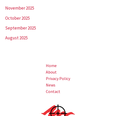
November 2025
October 2025
September 2025
August 2025
Home
About
Privacy Policy
News
Contact