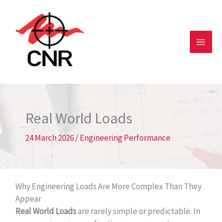
Skip
to
content
Real World Loads
24 March 2026
/
Engineering Performance
Why Engineering Loads Are More Complex Than They
Appear
Real World Loads
are rarely simple or predictable. In