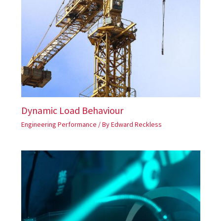
Dynamic Load Behaviour
Engineering Performance
/ By
Edward Reckless