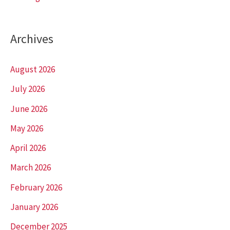
Archives
August 2026
July 2026
June 2026
May 2026
April 2026
March 2026
February 2026
January 2026
December 2025