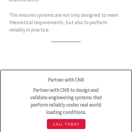
This ensures systems are not only designed to meet
theoretical requirements, but also to perform
reliably in practice.
Partner with CNR
Partner with CNR to design and
validate engineering systems that
perform reliably under real world
loading conditions.
CALL TODAY