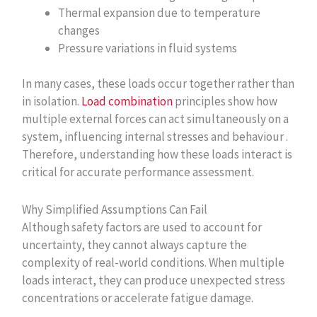
Thermal expansion due to temperature
changes
Pressure variations in fluid systems
In many cases, these loads occur together rather than
in isolation.
Load combination
principles show how
multiple external forces can act simultaneously on a
system, influencing internal stresses and behaviour .
Therefore, understanding how these loads interact is
critical for accurate performance assessment.
Why Simplified Assumptions Can Fail
Although safety factors are used to account for
uncertainty, they cannot always capture the
complexity of real-world conditions. When multiple
loads interact, they can produce unexpected stress
concentrations or accelerate fatigue damage.