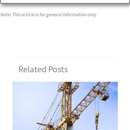
Note: This article is for general information only
Related Posts