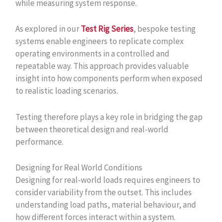
while measuring system response.
As explored in our
Test Rig Series
, bespoke testing
systems enable engineers to replicate complex
operating environments in a controlled and
repeatable way. This approach provides valuable
insight into how components perform when exposed
to realistic loading scenarios.
Testing therefore plays a key role in bridging the gap
between theoretical design and real-world
performance.
Designing for Real World Conditions
Designing for real-world loads requires engineers to
consider variability from the outset. This includes
understanding load paths, material behaviour, and
how different forces interact within a system.