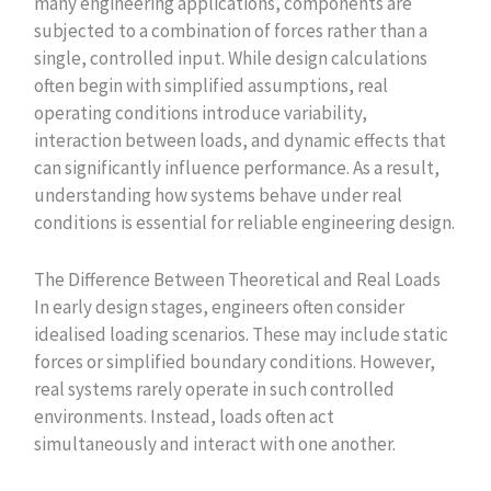
many engineering applications, components are
subjected to a combination of forces rather than a
single, controlled input. While design calculations
often begin with simplified assumptions, real
operating conditions introduce variability,
interaction between loads, and dynamic effects that
can significantly influence performance. As a result,
understanding how systems behave under real
conditions is essential for reliable engineering design.
The Difference Between Theoretical and Real Loads
In early design stages, engineers often consider
idealised loading scenarios. These may include static
forces or simplified boundary conditions. However,
real systems rarely operate in such controlled
environments. Instead, loads often act
simultaneously and interact with one another.