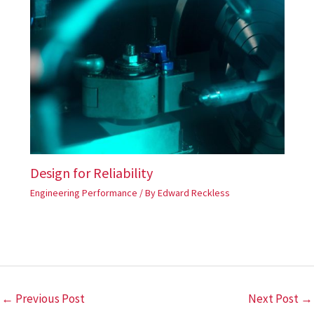
Design for Reliability
Engineering Performance
/ By
Edward Reckless
←
Previous Post
Next Post
→