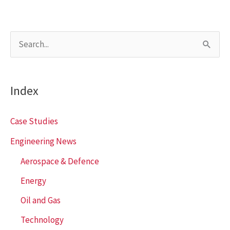
S
e
a
Index
r
c
Case Studies
h
Engineering News
f
Aerospace & Defence
o
r
Energy
:
Oil and Gas
Technology