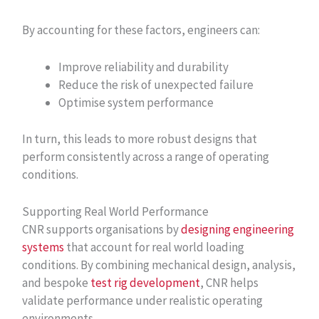
By accounting for these factors, engineers can:
Improve reliability and durability
Reduce the risk of unexpected failure
Optimise system performance
In turn, this leads to more robust designs that
perform consistently across a range of operating
conditions.
Supporting Real World Performance
CNR supports organisations by
designing engineering
systems
that account for real world loading
conditions. By combining mechanical design, analysis,
and bespoke
test rig development
, CNR helps
validate performance under realistic operating
environments.