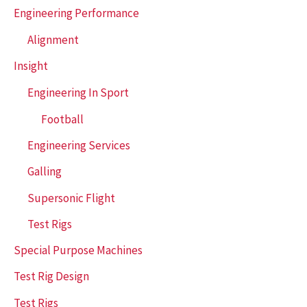
Engineering Performance
Alignment
Insight
Engineering In Sport
Football
Engineering Services
Galling
Supersonic Flight
Test Rigs
Special Purpose Machines
Test Rig Design
Test Rigs