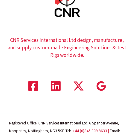
CNR Services International Ltd design, manufacture,
and supply custom-made Engineering Solutions & Test
Rigs worldwide.
Registered Office: CNR Services International Ltd. 6 Spencer Avenue,
Mapperley, Nottingham, NG3 5SP
Tel:
+44 (0)845 009 8633 |
Email: