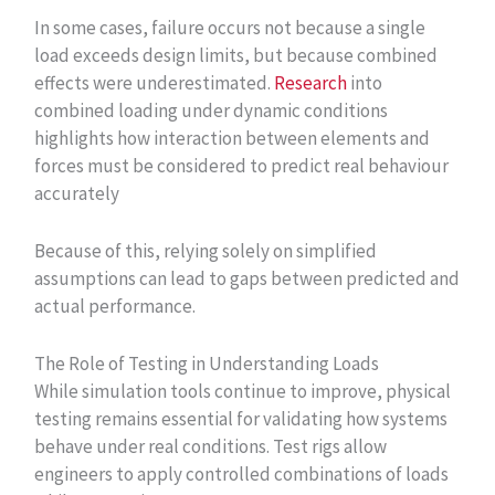
In some cases, failure occurs not because a single
load exceeds design limits, but because combined
effects were underestimated.
Research
into
combined loading under dynamic conditions
highlights how interaction between elements and
forces must be considered to predict real behaviour
accurately
Because of this, relying solely on simplified
assumptions can lead to gaps between predicted and
actual performance.
The Role of Testing in Understanding Loads
While simulation tools continue to improve, physical
testing remains essential for validating how systems
behave under real conditions. Test rigs allow
engineers to apply controlled combinations of loads