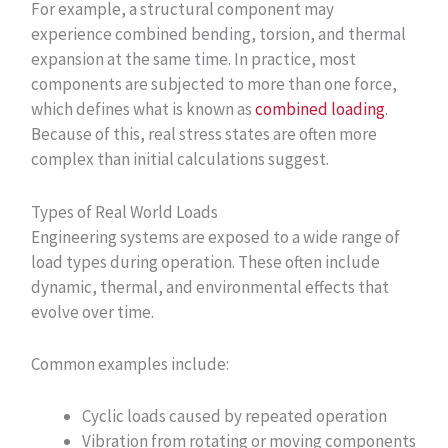
For example, a structural component may
experience combined bending, torsion, and thermal
expansion at the same time. In practice, most
components are subjected to more than one force,
which defines what is known as
combined loading
.
Because of this, real stress states are often more
complex than initial calculations suggest.
Types of Real World Loads
Engineering systems are exposed to a wide range of
load types during operation. These often include
dynamic, thermal, and environmental effects that
evolve over time.
Common examples include:
Cyclic loads caused by repeated operation
Vibration from rotating or moving components